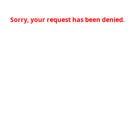
Sorry, your request has been denied.