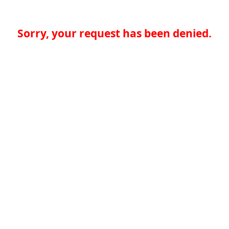
Sorry, your request has been denied.