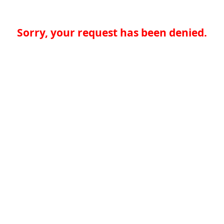
Sorry, your request has been denied.