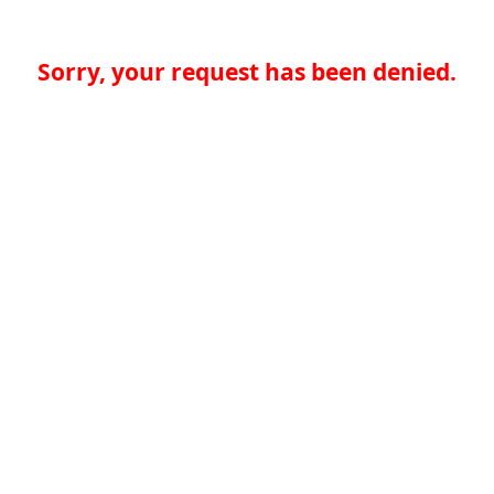
Sorry, your request has been denied.