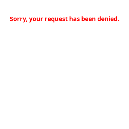
Sorry, your request has been denied.