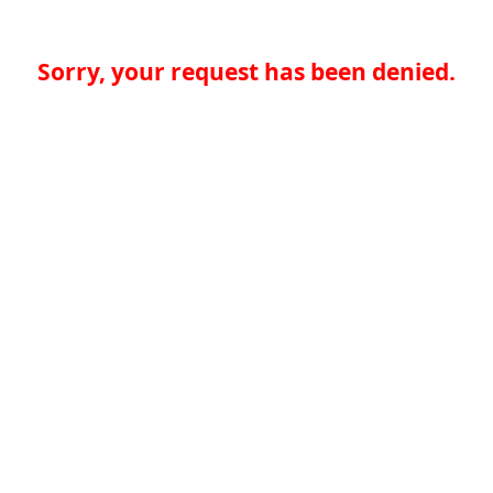
Sorry, your request has been denied.