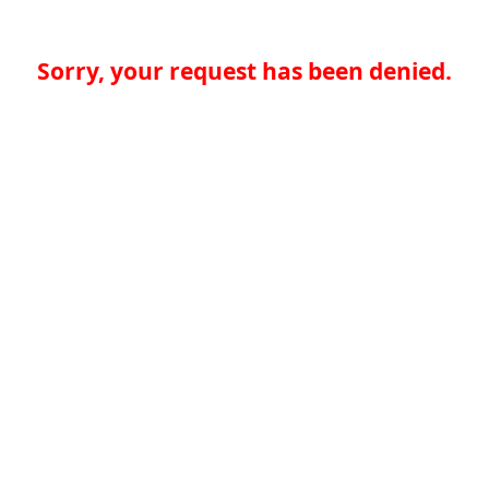
Sorry, your request has been denied.