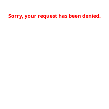
Sorry, your request has been denied.