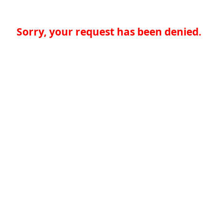
Sorry, your request has been denied.