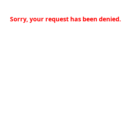
Sorry, your request has been denied.