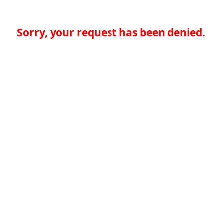
Sorry, your request has been denied.