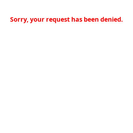
Sorry, your request has been denied.