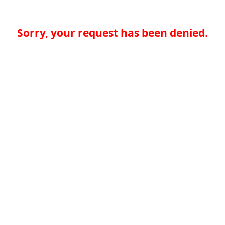
Sorry, your request has been denied.