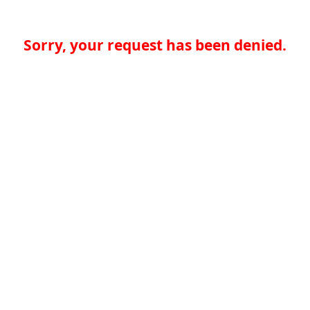
Sorry, your request has been denied.