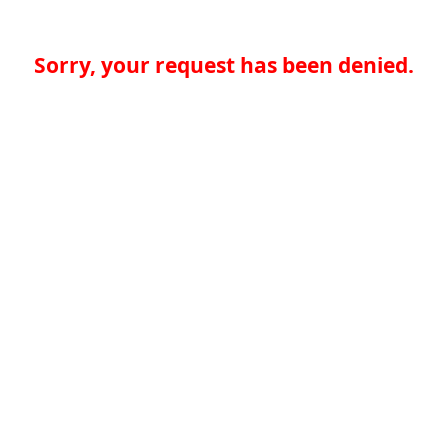
Sorry, your request has been denied.