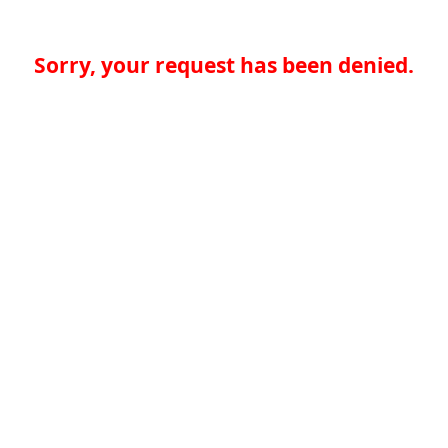
Sorry, your request has been denied.