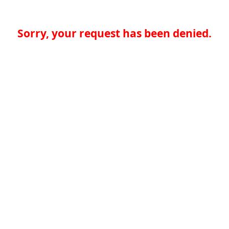
Sorry, your request has been denied.