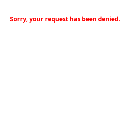
Sorry, your request has been denied.