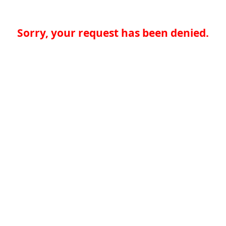
Sorry, your request has been denied.