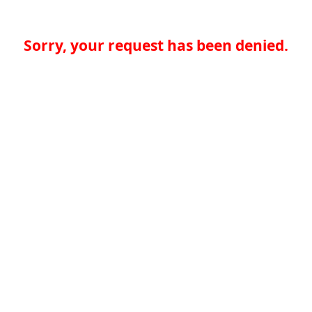
Sorry, your request has been denied.