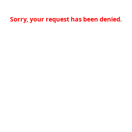
Sorry, your request has been denied.