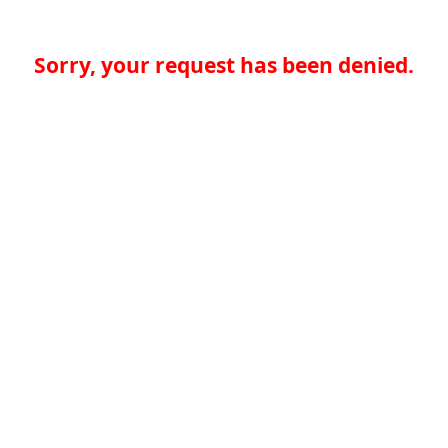
Sorry, your request has been denied.