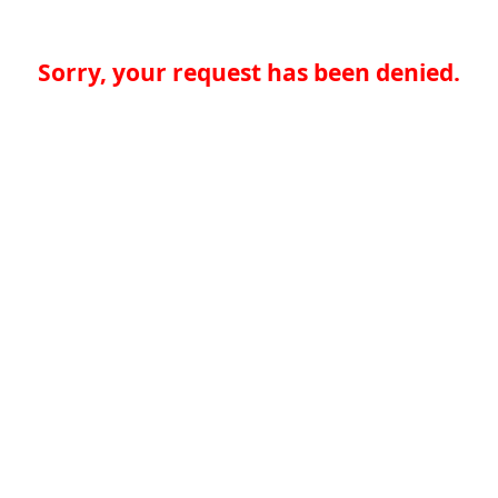
Sorry, your request has been denied.