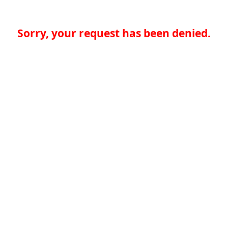
Sorry, your request has been denied.