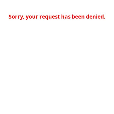
Sorry, your request has been denied.