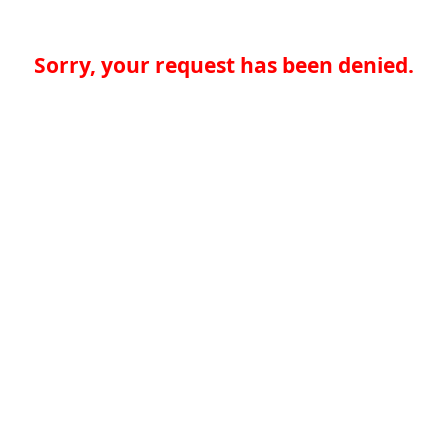
Sorry, your request has been denied.