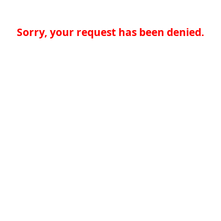
Sorry, your request has been denied.