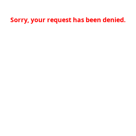
Sorry, your request has been denied.