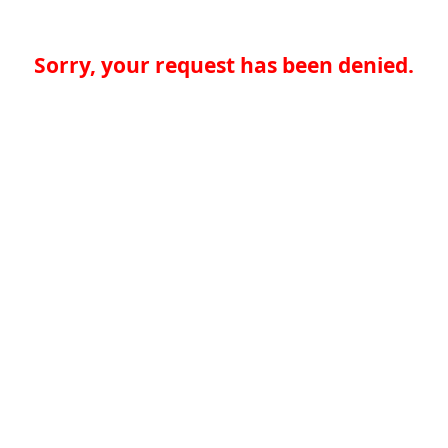
Sorry, your request has been denied.