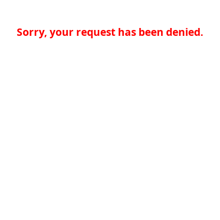
Sorry, your request has been denied.