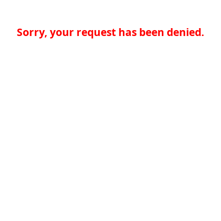
Sorry, your request has been denied.