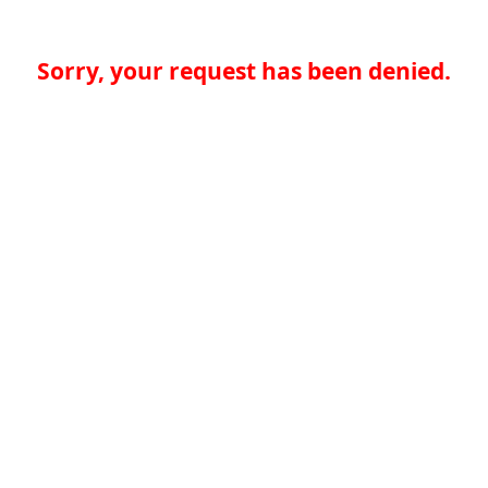
Sorry, your request has been denied.