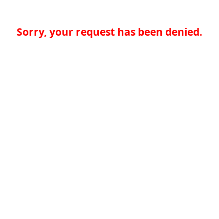
Sorry, your request has been denied.