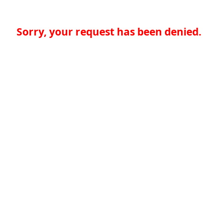
Sorry, your request has been denied.