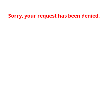
Sorry, your request has been denied.