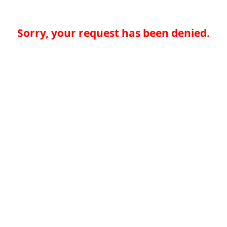
Sorry, your request has been denied.