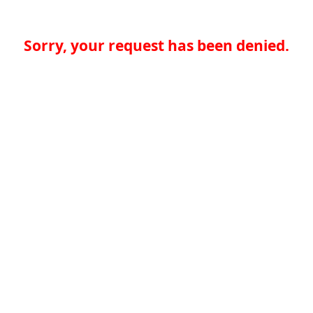
Sorry, your request has been denied.