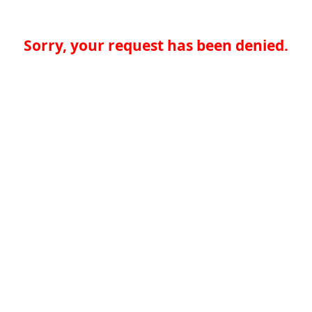
Sorry, your request has been denied.