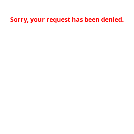
Sorry, your request has been denied.