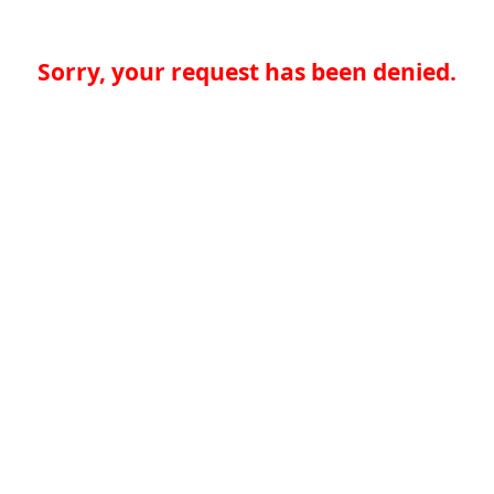
Sorry, your request has been denied.