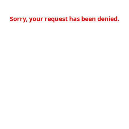
Sorry, your request has been denied.