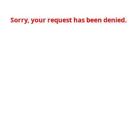
Sorry, your request has been denied.