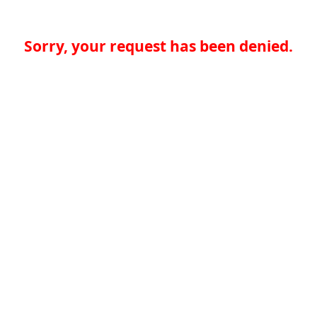
Sorry, your request has been denied.