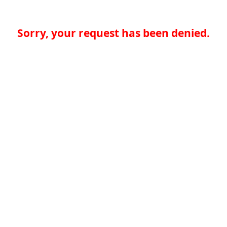
Sorry, your request has been denied.