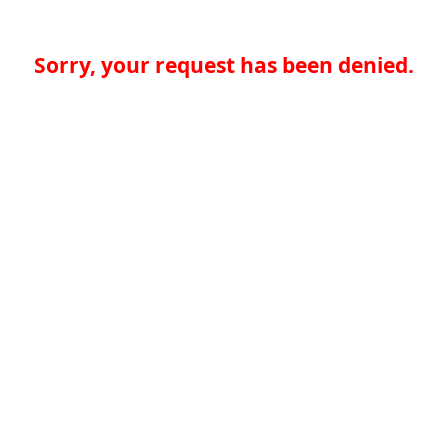
Sorry, your request has been denied.