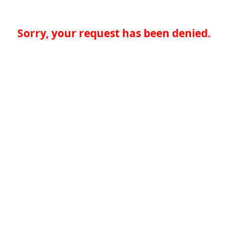
Sorry, your request has been denied.