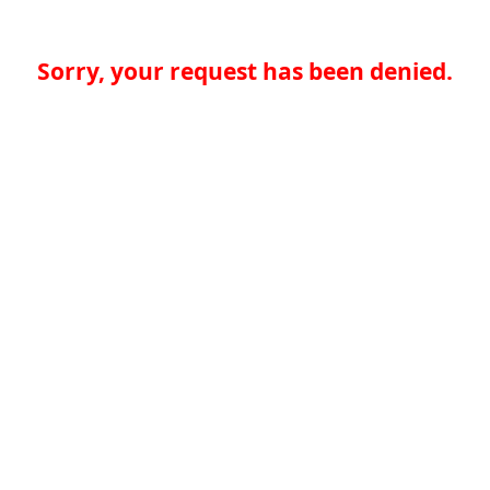
Sorry, your request has been denied.