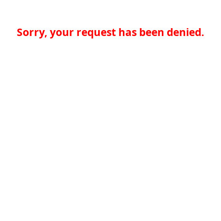
Sorry, your request has been denied.