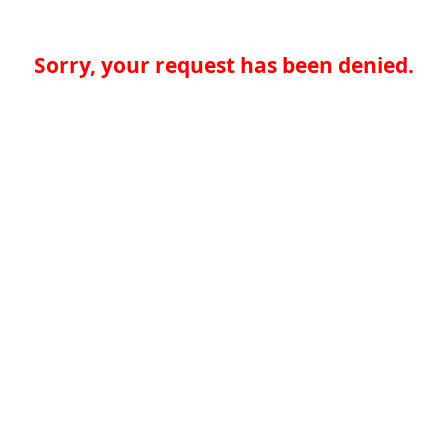
Sorry, your request has been denied.