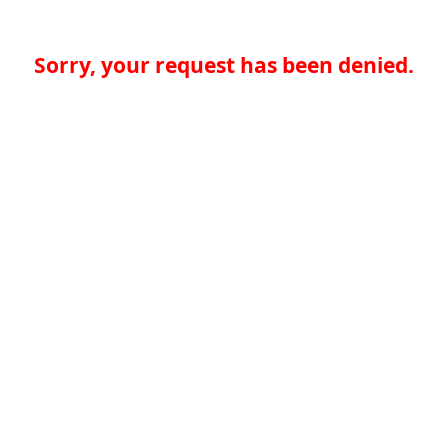
Sorry, your request has been denied.